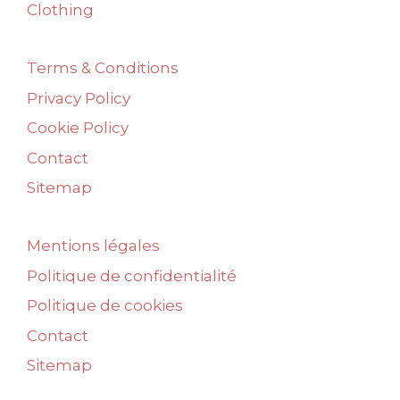
Clothing
Terms & Conditions
Privacy Policy
Cookie Policy
Contact
Sitemap
Mentions légales
Politique de confidentialité
Politique de cookies
Contact
Sitemap