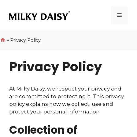
Skip
to
Menu
content
»
Privacy Policy
Privacy Policy
At Milky Daisy, we respect your privacy and
are committed to protecting it. This privacy
policy explains how we collect, use and
protect your personal information.
Collection of