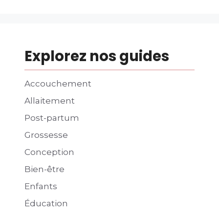
Explorez nos guides
Accouchement
Allaitement
Post-partum
Grossesse
Conception
Bien-être
Enfants
Éducation