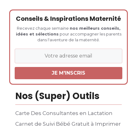
Conseils & Inspirations Maternité
Recevez chaque semaine
nos meilleurs conseils,
idées et sélections
pour accompagner les parents
dans l'aventure de la maternité.
Nos (Super) Outils
Carte Des Consultantes en Lactation
Carnet de Suivi Bébé Gratuit à Imprimer