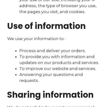
address, the type of browser you use,
the pages you visit, and cookies.
Use of information
We use your information to :
Process and deliver your orders.
To provide you with information and
updates on our products and services.
To improve our website and services.
Answering your questions and
requests.
Sharing information