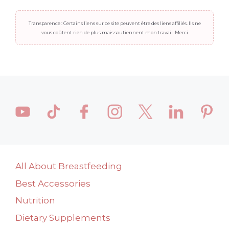
Transparence : Certains liens sur ce site peuvent être des liens affiliés. Ils ne
vous coûtent rien de plus mais soutiennent mon travail. Merci
All About Breastfeeding
Best Accessories
Nutrition
Dietary Supplements