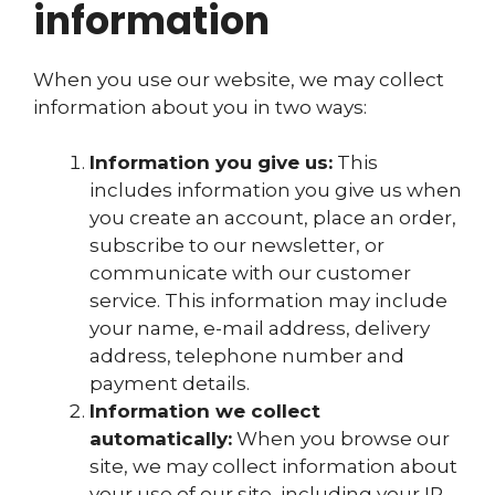
information
When you use our website, we may collect
information about you in two ways:
Information you give us:
This
includes information you give us when
you create an account, place an order,
subscribe to our newsletter, or
communicate with our customer
service. This information may include
your name, e-mail address, delivery
address, telephone number and
payment details.
Information we collect
automatically:
When you browse our
site, we may collect information about
your use of our site, including your IP