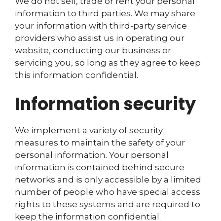
We do not sell, trade or rent your personal
information to third parties. We may share
your information with third-party service
providers who assist us in operating our
website, conducting our business or
servicing you, so long as they agree to keep
this information confidential.
Information security
We implement a variety of security
measures to maintain the safety of your
personal information. Your personal
information is contained behind secure
networks and is only accessible by a limited
number of people who have special access
rights to these systems and are required to
keep the information confidential.