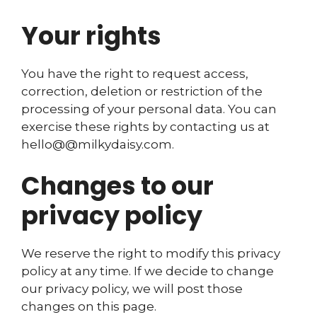
Your rights
You have the right to request access,
correction, deletion or restriction of the
processing of your personal data. You can
exercise these rights by contacting us at
hello@@milkydaisy.com.
Changes to our
privacy policy
We reserve the right to modify this privacy
policy at any time. If we decide to change
our privacy policy, we will post those
changes on this page.